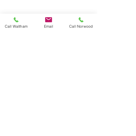
Call Waltham
Email
Call Norwood
Box presses