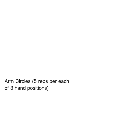
Arm Circles (5 reps per each 
of 3 hand positions)