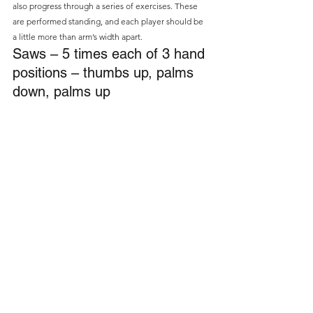
also progress through a series of exercises. These 
are performed standing, and each player should be 
a little more than arm’s width apart.
Saws – 5 times each of 3 hand 
positions – thumbs up, palms 
down, palms up