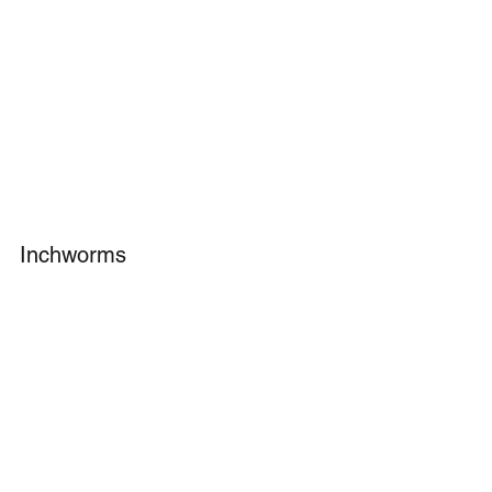
Inchworms