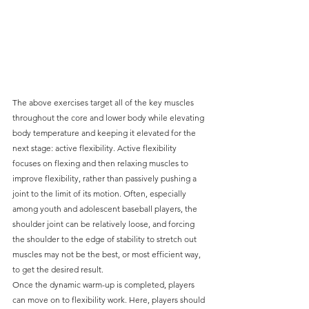
The above exercises target all of the key muscles 
throughout the core and lower body while elevating 
body temperature and keeping it elevated for the 
next stage: active flexibility. Active flexibility 
focuses on flexing and then relaxing muscles to 
improve flexibility, rather than passively pushing a 
joint to the limit of its motion. Often, especially 
among youth and adolescent baseball players, the 
shoulder joint can be relatively loose, and forcing 
the shoulder to the edge of stability to stretch out 
muscles may not be the best, or most efficient way, 
to get the desired result.
Once the dynamic warm-up is completed, players 
can move on to flexibility work. Here, players should 