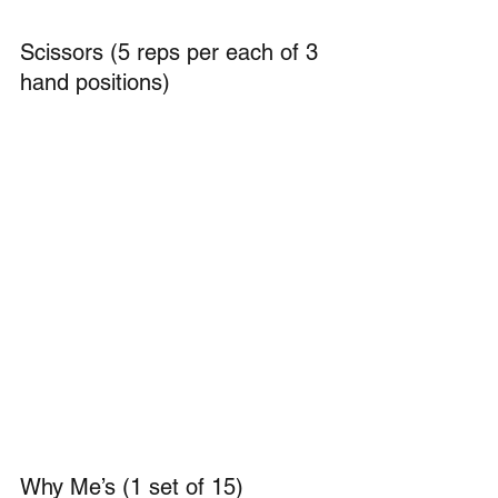
Scissors (5 reps per each of 3 
hand positions)
Why Me’s (1 set of 15)