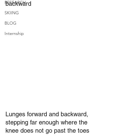
RESEARCH
backward
SKIING
BLOG
Internship
Lunges forward and backward, 
stepping far enough where the 
knee does not go past the toes