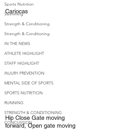
Sports Nutrition
Cariocas
Swimming
Strength & Conditioning
Strength & Conditioning
IN THE NEWS
ATHLETE HIGHLIGHT
STAFF HIGHLIGHT
INJURY PREVENTION
MENTAL SIDE OF SPORTS
SPORTS NUTRITION
RUNNING
STRENGTH & CONDITIONING
Hip Close Gate moving 
CONCUSSION
forward, Open gate moving 