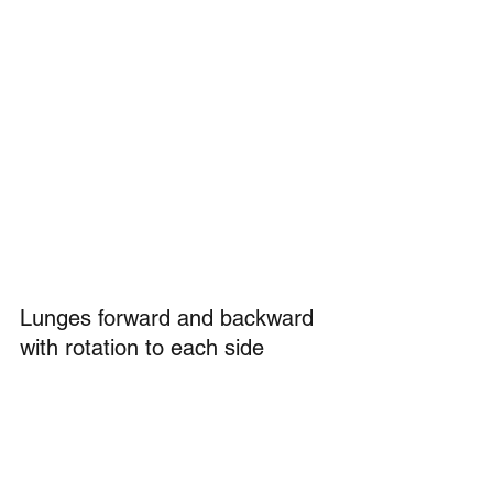
Lunges forward and backward 
with rotation to each side