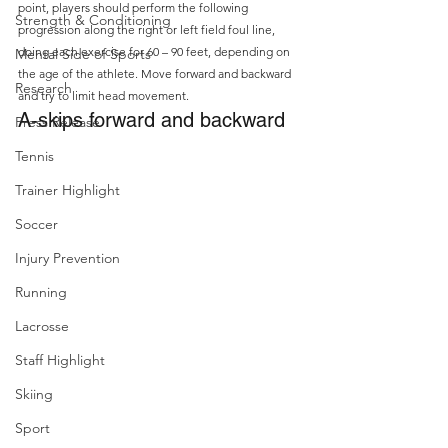
point, players should perform the following 
Strength & Conditioning
progression along the right or left field foul line, 
doing each exercise for 60 – 90 feet, depending on 
Mental Side of Sports
the age of the athlete. Move forward and backward 
Research
and try to limit head movement.
A-skips forward and backward
Press Release
Tennis
Trainer Highlight
Soccer
Injury Prevention
Running
Lacrosse
Staff Highlight
Skiing
Sport