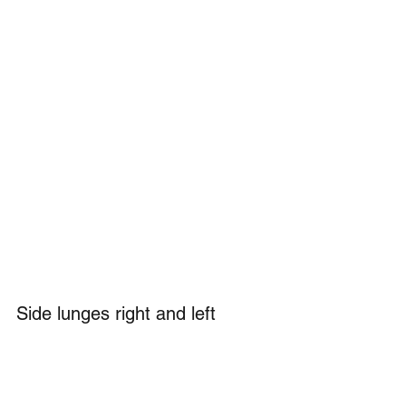
Side lunges right and left