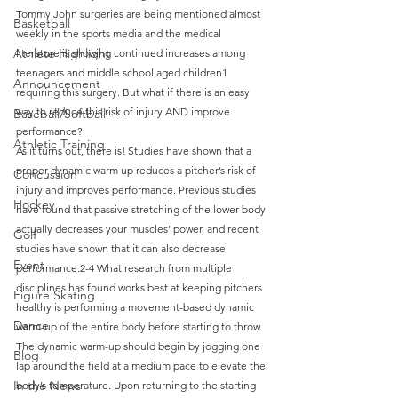
Tommy John surgeries are being mentioned almost 
Basketball
weekly in the sports media and the medical 
Athlete Highlight
literature is showing continued increases among 
teenagers and middle school aged children1 
Announcement
requiring this surgery. But what if there is an easy 
way to reduce this risk of injury AND improve 
Baseball/Softball
performance?
Athletic Training
As it turns out, there is! Studies have shown that a 
proper dynamic warm up reduces a pitcher’s risk of 
Concussion
injury and improves performance. Previous studies 
Hockey
have found that passive stretching of the lower body 
actually decreases your muscles’ power, and recent 
Golf
studies have shown that it can also decrease 
Event
performance.2-4 What research from multiple 
disciplines has found works best at keeping pitchers 
Figure Skating
healthy is performing a movement-based dynamic 
Dance
warm-up of the entire body before starting to throw.
The dynamic warm-up should begin by jogging one 
Blog
lap around the field at a medium pace to elevate the 
In the News
body’s temperature. Upon returning to the starting 