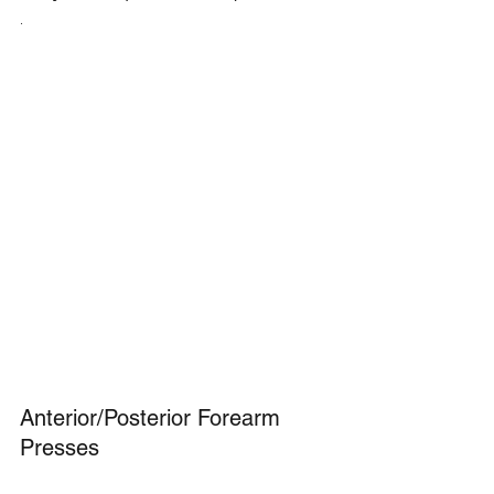
.
Anterior/Posterior Forearm 
Presses