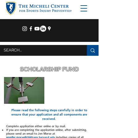
SCHOLARSHIP FUND
The Micheli Center believes that
it is important to give back to
the community and to those
that need a little extra support.
We have established The
Micheli Center scholarship fund
to offer sports injury prevention
services to kids in financial
need.
Please read the following steps carefully in order to
ensure that your application and all components are
received.
Complete application either online or by mail.
If you are completing the application online, after submitting,
please send an email to Jen Morse at
jennifer.morse@childrens.harvard.edu
including copies of all