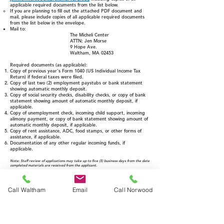
applicable required documents from the list below. ​
If you are planning to fill out the attached PDF document and
mail, please include copies of all applicable required documents
from the list below in the envelope.
Mail to:
The Micheli Center
ATTN: Jen Morse
9 Hope Ave.
Waltham, MA 02453
Required documents
(as applicable):
​Copy of previous year's Form 1040 (US Individual Income Tax
Return) if federal taxes were filed.
Copy of last two (2) employment paystubs or bank statement
showing automatic monthly deposit.
Copy of social security checks, disability checks, or copy of bank
statement showing amount of automatic monthly deposit, if
applicable.
Copy of unemployment check, incoming child support, incoming
alimony payment, or copy of bank statement showing amount of
automatic monthly deposit, if applicable.
Copy of rent assistance, ADC, food stamps, or other forms of
assistance, if applicable.
Documentation of any other regular incoming funds, if
applicable.
Note: Staff review of applications may take up to five (5) business days from the date
completed materials are received from the applicant.
Call Waltham
Email
Call Norwood
COMPLETE ONLINE
Link will open to an embedded and secure Jotform document.
Once submitted, you will see an on-screen confirmation and
receive an email.