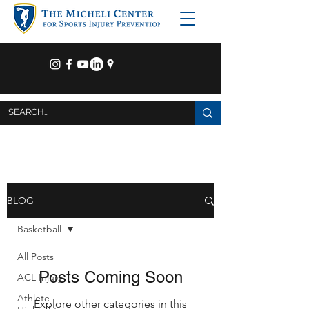
BLOG
Basketball
All Posts
Posts Coming Soon
ACL Injury
Athlete
Explore other categories in this