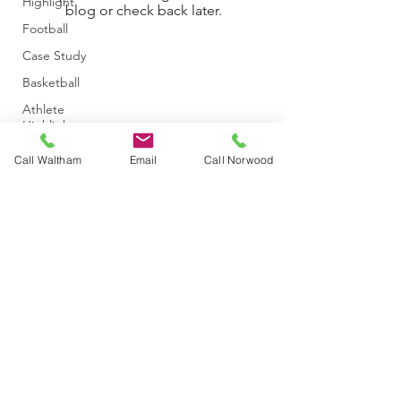
Highlight
blog or check back later.
Football
Case Study
Basketball
Athlete
Highlight
Announcement
Call Waltham
Email
Call Norwood
Baseball/Softball
Athletic
Training
Concussion
Hockey
Golf
Event
info@themichelicenter.com
©2020 by The Micheli Center for Sports Injury Prevention. Proudly
Figure
created with Wix.com
Skating
Dance