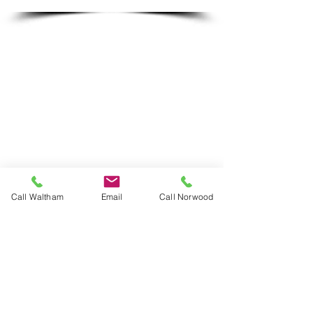
Friday: 6:30am - 6:00pm
Call Waltham
Email
Call Norwood