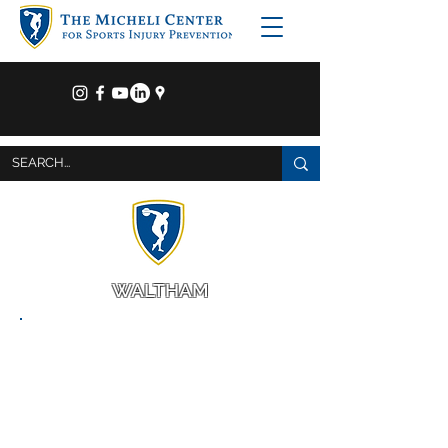
WALTHAM
The Micheli Center
for Sports Injury Prevention
9 Hope Avenue
Waltham, MA 02453
781-216-3715
HOURS OF OPERATION
Monday - Thursday: 6:30am - 8:00pm