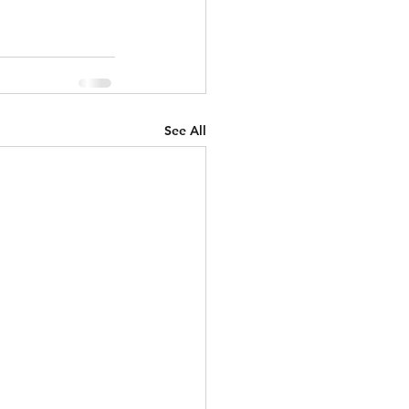
See All