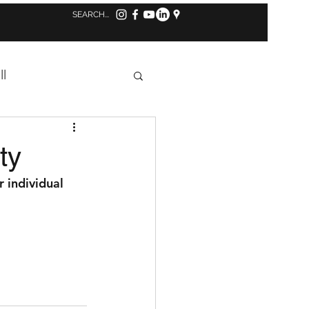
Log in to MindBody
ll
Concussion
ty
r individual 
s
Tennis
aff Highlight