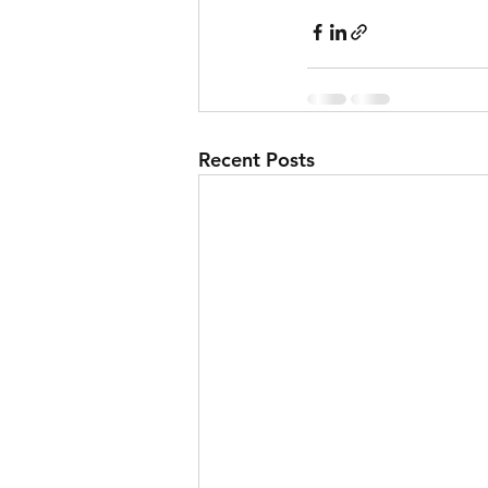
Skiing
Sport
Recent Posts