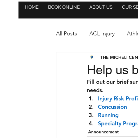
HOME
BOOK ONLINE
ABOUT US
OUR S
All Posts
ACL Injury
Athl
THE MICHELI CE
Athlete Highlight
Anno
Help us b
Fill out our brief su
Hockey
Golf
Event
needs.
Injury Risk Profi
Concussion
Strength & Conditioning
Running
Specialty Prog
Trainer Highlight
Soccer
Announcement