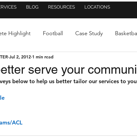
ERVICES
BLOG
RESOURCES
LOCATIONS
ete Highlight
Football
Case Study
Basketba
NTER
Jul 2, 2012
1 min read
uncement
Baseball/Softball
Athletic Training
etter serve your communi
rveys below to help us better tailor our services to you
Figure Skating
Dance
Blog
In the New
le
Mental Side of Sports
Research
Press Release
rams/ACL
Injury Prevention
Running
Lacrosse
St