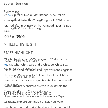
Sports Nutrition
Swimming
At 
#6
 is pitcher Daniel McCutchen. McCutchen 
Strength & Conditioning
currently plays for the Texas Rangers. In 2009 he was 
drafted after playing with the Yarmouth–Dennis Red 
Strength & Conditioning
Sox.
Chris Sale
IN THE NEWS
ATHLETE HIGHLIGHT
STAFF HIGHLIGHT
The highest ranked CCBL player of 2014, sitting at 
INJURY PREVENTION
#5
, is pitcher Chris Sale of the Chicago White Sox. 
MENTAL SIDE OF SPORTS
Fresh off a one-hit, 15 strikeout performance against 
the Cubs, it’s no wonder Sale is a four time All-Star 
SPORTS NUTRITION
from 2012 to 2015. He played baseball at Florida Gulf 
RUNNING
Coast University and was drafted in 2010 from the 
Yarmouth–Dennis Cape Cod team.
STRENGTH & CONDITIONING
If you were fortunate enough to take in a Cape 
CONCUSSION
League game this summer, it’s likely you were 
watching future MLB All-Stars hone their craft right 