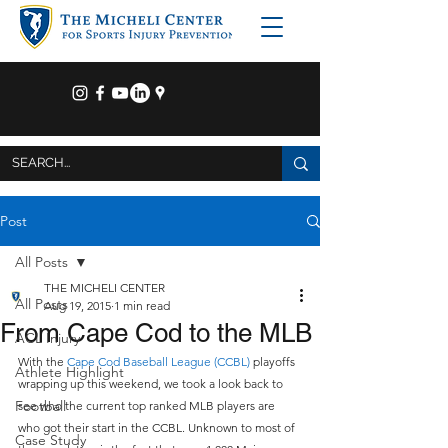
Post
All Posts
THE MICHELI CENTER
All Posts
Aug 19, 2015
1 min read
From Cape Cod to the MLB
ACL Injury
With the 
Cape Cod Baseball League (CCBL)
 playoffs 
Athlete Highlight
wrapping up this weekend, we took a look back to 
Football
see who the current top ranked MLB players are 
who got their start in the CCBL. Unknown to most of 
Case Study