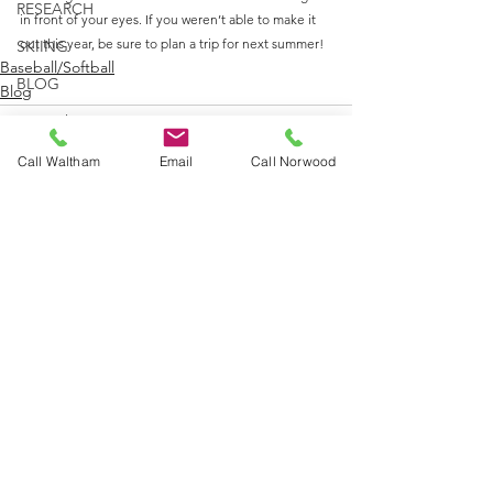
RESEARCH
in front of your eyes. If you weren’t able to make it 
out this year, be sure to plan a trip for next summer!
SKIING
Baseball/Softball
BLOG
Blog
Internship
Call Waltham
Email
Call Norwood
See All
Recent Posts