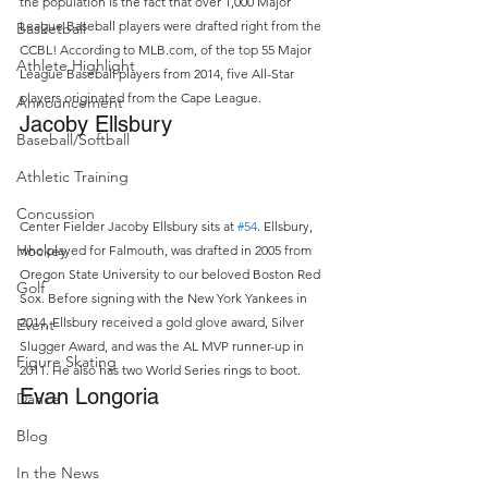
the population is the fact that over 1,000 Major 
League Baseball players were drafted right from the 
Basketball
CCBL! According to MLB.com, of the top 55 Major 
Athlete Highlight
League Baseball players from 2014, five All-Star 
players originated from the Cape League.
Announcement
Jacoby Ellsbury
Baseball/Softball
Athletic Training
Concussion
Center Fielder Jacoby Ellsbury sits at 
#54
. Ellsbury, 
Hockey
who played for Falmouth, was drafted in 2005 from 
Oregon State University to our beloved Boston Red 
Golf
Sox. Before signing with the New York Yankees in 
2014, Ellsbury received a gold glove award, Silver 
Event
Slugger Award, and was the AL MVP runner-up in 
Figure Skating
2011. He also has two World Series rings to boot.
Evan Longoria
Dance
Blog
In the News