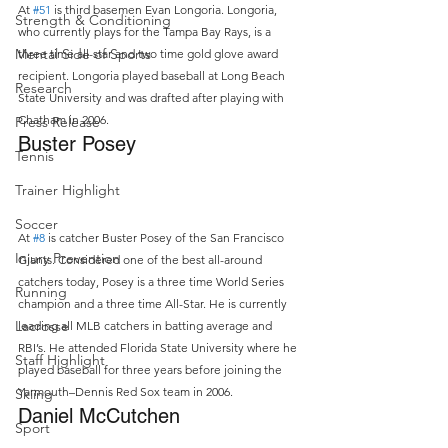
At 
#51
 is third basemen Evan Longoria. Longoria, 
Strength & Conditioning
who currently plays for the Tampa Bay Rays, is a 
Mental Side of Sports
three time all-star and two time gold glove award 
recipient. Longoria played baseball at Long Beach 
Research
State University and was drafted after playing with 
Chatham in 2006.
Press Release
Buster Posey
Tennis
Trainer Highlight
Soccer
At 
#8
 is catcher Buster Posey of the San Francisco 
Injury Prevention
Giants. Considered one of the best all-around 
catchers today, Posey is a three time World Series 
Running
champion and a three time All-Star. He is currently 
Lacrosse
leading all MLB catchers in batting average and 
RBI’s. He attended Florida State University where he 
Staff Highlight
played baseball for three years before joining the 
Yarmouth–Dennis Red Sox team in 2006.
Skiing
Daniel McCutchen
Sport