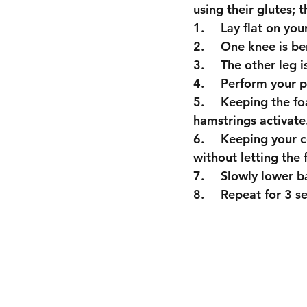
using their glutes; 
1.	Lay flat on yo
2.	One knee is 
3.	The other le
4.	Perform your p
5.	Keeping the foam roller still, pull your heel into the foam roller and feel your 
hamstrings activate
6.	Keeping your core activated, lift the hips off the ground into your glute bridge 
without letting the
7.	Slowly lower
8.	Repeat for 3 