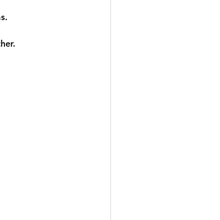
s.
her.