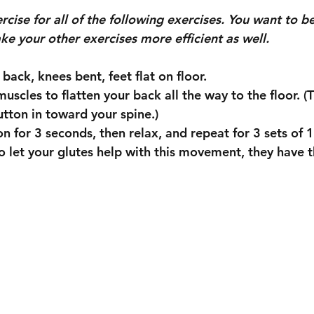
ise for all of the following exercises. You want to be
make your other exercises more efficient as well.
ur back, knees bent, feet flat on floor.
utton in toward your spine.)
tion for 3 seconds, then relax, and repeat for 3 sets of 
o let your glutes help with this movement, they have t