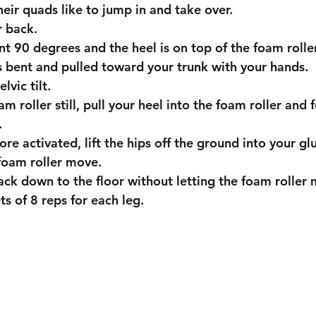
their quads like to jump in and take over. 
ur back.
bent 90 degrees and the heel is on top of the foam roller
g is bent and pulled toward your trunk with your hands.
elvic tilt.
.
 foam roller move.
 back down to the floor without letting the foam roller
sets of 8 reps for each leg.