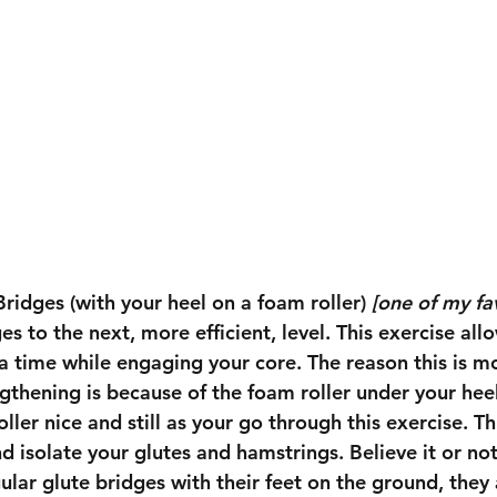
Bridges (with your heel on a foam roller) 
[one of my fav
es to the next, more efficient, level. This exercise all
a time while engaging your core. The reason this is mor
gthening is because of the foam roller under your heel.
ller nice and still as your go through this exercise. Th
 isolate your glutes and hamstrings. Believe it or not
ar glute bridges with their feet on the ground, they a