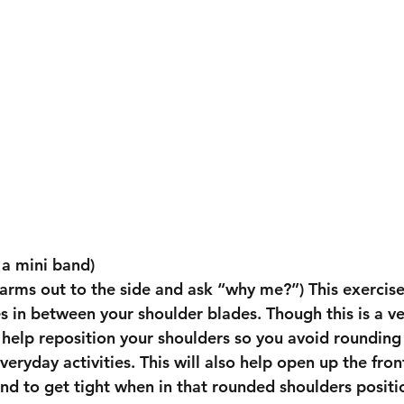
 a mini band)
 arms out to the side and ask “why me?”) This exercises
s in between your shoulder blades. Though this is a ve
 help reposition your shoulders so you avoid rounding
eryday activities. This will also help open up the fron
nd to get tight when in that rounded shoulders positio