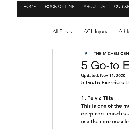
HOME
BOOK ONLINE
ABOUT US
OUR S
All Posts
ACL Injury
Athl
THE MICHELI CE
Athlete Highlight
Anno
5 Go-to E
Updated:
Nov 11, 2020
Hockey
Golf
Event
5 Go-to Exercises t
1. Pelvic Tilts
Strength & Conditioning
This is one of the m
deep core muscles an
use the core muscles
Trainer Highlight
Soccer