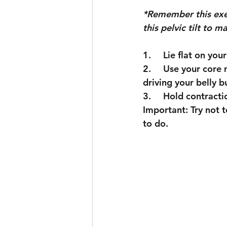
*Remember this exerc
this pelvic tilt to 
Skiing
Sport
1.	Lie flat on yo
2.	Use your core muscles to flatten your back all the way to the floor. (Think about 
driving your belly b
3.	Hold contrac
Important: Try not t
to do. 