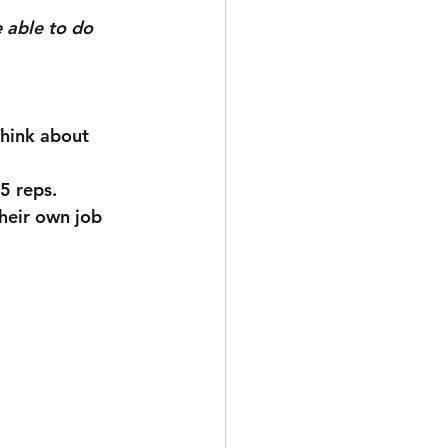
 able to do 
15 reps.
heir own job 