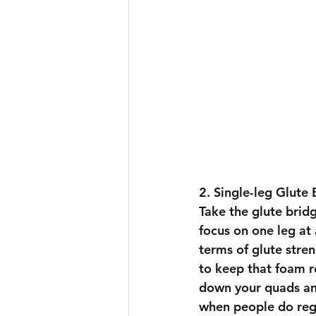
2. Single-leg Glute 
Take the glute bridg
focus on one leg at 
terms of glute stren
to keep that foam ro
down your quads and
when people do regul