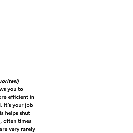
orites!]
ows you to 
e efficient in 
 It’s your job 
is helps shut 
, often times 
re very rarely 