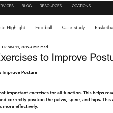
ERVICES
BLOG
RESOURCES
LOCATIONS
ete Highlight
Football
Case Study
Basketba
NTER
Mar 11, 2019
4 min read
uncement
Baseball/Softball
Athletic Training
xercises to Improve Post
Figure Skating
Dance
Blog
In the New
o Improve Posture
Mental Side of Sports
Research
Press Release
ost important exercises for all function. This helps rea
d correctly position the pelvis, spine, and hips. This 
 more effectively. 
Injury Prevention
Running
Lacrosse
St