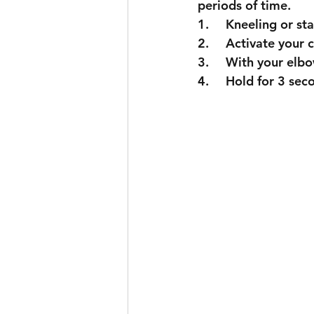
periods of time. 
1.	Kneeling or 
2.	Activate your 
3.	With your el
4.	Hold for 3 se