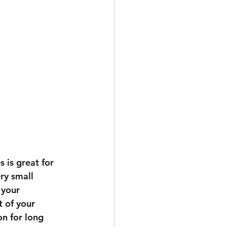
 is great for 
ry small 
 your 
t of your 
n for long 