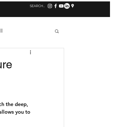
Log in to MindBody
ll
Concussion
ure
s
Tennis
ch the deep, 
allows you to 
aff Highlight