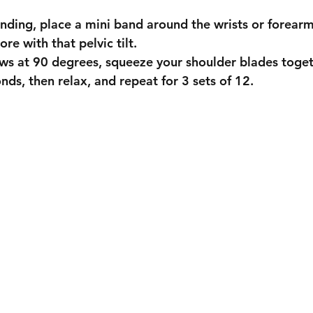
standing, place a mini band around the wrists or forearm
core with that pelvic tilt.
bows at 90 degrees, squeeze your shoulder blades toget
conds, then relax, and repeat for 3 sets of 12.