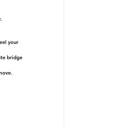
.
 move.