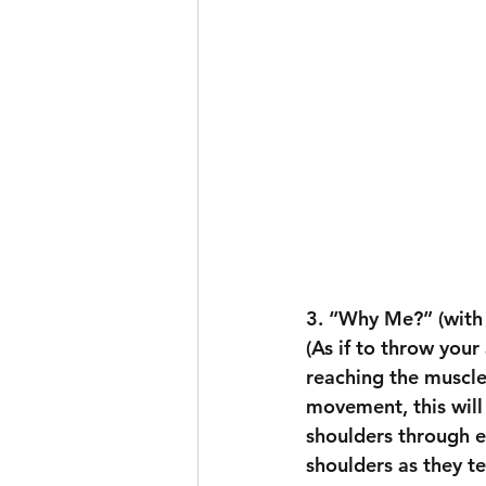
3. “Why Me?” (with
(As if to throw your
reaching the muscle
movement, this will
shoulders through ev
shoulders as they te