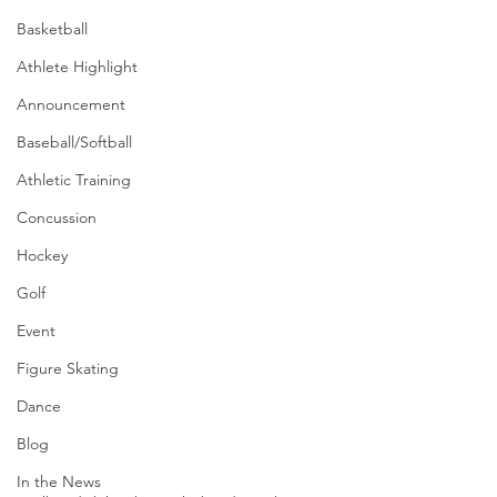
Basketball
Athlete Highlight
Announcement
Baseball/Softball
Athletic Training
Concussion
Hockey
Golf
Event
Figure Skating
Dance
Blog
In the News