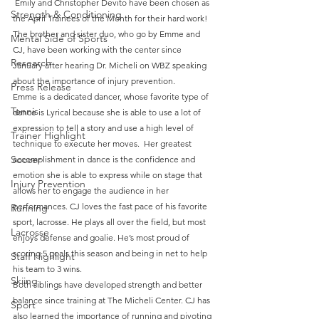
 Emily and Christopher Devito have been chosen as 
Strength & Conditioning
the April Trainees of the Month for their hard work! 
The brother and sister duo, who go by Emme and 
Mental Side of Sports
CJ, have been working with the center since 
Research
January after hearing Dr. Micheli on WBZ speaking 
about the importance of injury prevention.
Press Release
Emme is a dedicated dancer, whose favorite type of 
Tennis
dance is Lyrical because she is able to use a lot of 
expression to tell a story and use a high level of 
Trainer Highlight
technique to execute her moves.  Her greatest 
Soccer
accomplishment in dance is the confidence and 
emotion she is able to express while on stage that 
Injury Prevention
allows her to engage the audience in her 
performances. CJ loves the fast pace of his favorite 
Running
sport, lacrosse. He plays all over the field, but most 
Lacrosse
enjoys defense and goalie. He’s most proud of 
scoring 5 goals this season and being in net to help 
Staff Highlight
his team to 3 wins.
Skiing
Both siblings have developed strength and better 
balance since training at The Micheli Center. CJ has 
Sport
also learned the importance of running and pivoting 