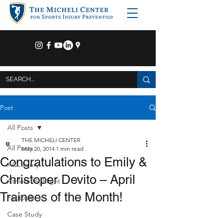
Post
All Posts
THE MICHELI CENTER
All Posts
May 20, 2014
1 min read
Congratulations to Emily &
ACL Injury
Christoper Devito – April
Athlete Highlight
Trainees of the Month!
Football
Case Study