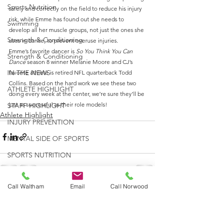
Sports Nutrition
safely and correctly on the field to reduce his injury 
risk, while Emme has found out she needs to 
Swimming
develop all her muscle groups, not just the ones she 
Strength & Conditioning
uses in dance, to prevent overuse injuries.
Emme’s favorite dancer is 
So You Think You Can 
Strength & Conditioning
Dance
 season 8 winner Melanie Moore and CJ’s 
IN THE NEWS
favorite athlete is retired NFL quarterback Todd 
Collins. Based on the hard work we see these two 
ATHLETE HIGHLIGHT
doing every week at the center, we’re sure they’ll be 
just as successful as their role models!
STAFF HIGHLIGHT
Athlete Highlight
INJURY PREVENTION
MENTAL SIDE OF SPORTS
SPORTS NUTRITION
RUNNING
Call Waltham
Email
Call Norwood
STRENGTH & CONDITIONING
See All
Recent Posts
CONCUSSION