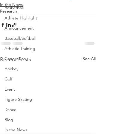
In the News
Basketball
Research
Athlete Highlight
Announcement
Baseball/Softball
Athletic Training
Concussion
See All
Recent Posts
Hockey
Golf
Event
Figure Skating
Dance
Blog
In the News