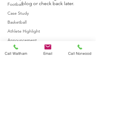
blog or check back later.
Football
Case Study
Basketball
Athlete Highlight
Announcement
Baseball/Softball
Call Waltham
Email
Call Norwood
Athletic Training
Concussion
Hockey
Golf
Event
Figure Skating
info@themichelicenter.com
Dance
©2020 by The Micheli Center for Sports Injury Prevention. Proudly
Blog
created with Wix.com
In the News