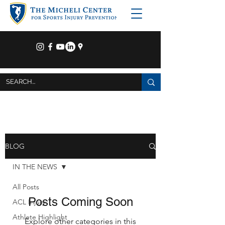
BLOG
IN THE NEWS
All Posts
Posts Coming Soon
ACL Injury
Athlete Highlight
Explore other categories in this