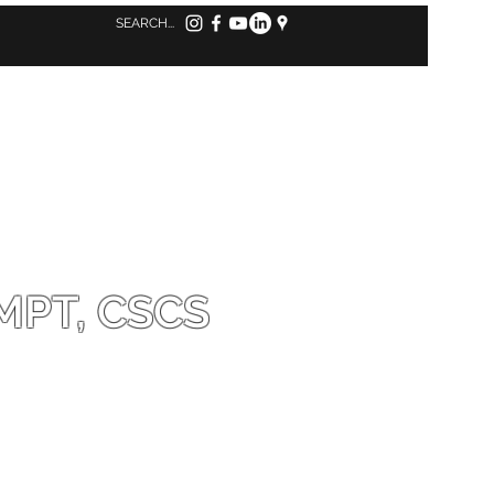
Log in to MindBody
MPT, CSCS