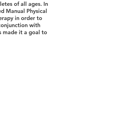
etes of all ages. In
ied Manual Physical
rapy in order to
conjunction with
s made it a goal to