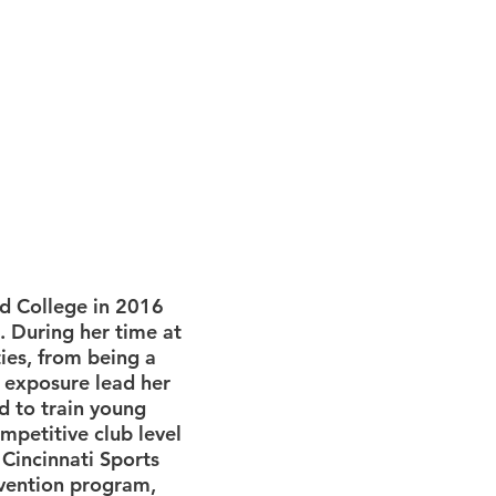
ld College in 2016
. During her time at
ties, from being a
s exposure lead her
ed to train young
ompetitive club level
 Cincinnati Sports
evention program,