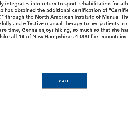
y integrates into return to sport rehabilitation for athl
a has obtained the additional certification of "Certif
" through the North American Institute of Manual The
fully and effective manual therapy to her patients in 
pare time, Genna enjoys hiking, so much so that she ha
hike all 48 of New Hampshire’s 4,000 feet mountains!
CALL TODAY TO SCHEDULE
CALL