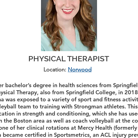
PHYSICAL THERAPIST
Location:
Norwood
r bachelor’s degree in health sciences from Springfie
ysical Therapy, also from Springfield College, in 2018
a was exposed to a variety of sport and fitness activi
eyball team to training with Strongman athletes. Thi
ication in strength and conditioning, which she has us
in the Boston area as well as coach volleyball at the c
ne of her clinical rotations at Mercy Health (formerly
 became certified in Sportsmetrics, an ACL injury pr