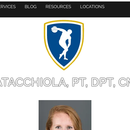
ERVICES
BLOG
RESOURCES
LOCATIONS
TACCHIOLA, PT, DPT, C