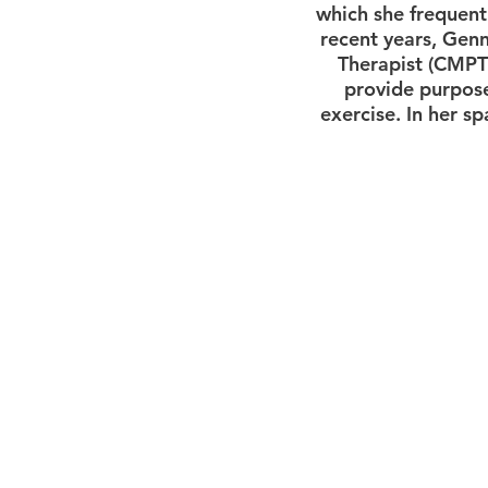
which she frequentl
recent years, Genn
Therapist (CMPT)
provide purpose
exercise. In her s