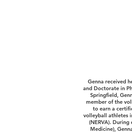
Genna received he
and Doctorate in Ph
Springfield, Genn
member of the voll
to earn a certif
volleyball athletes 
(NERVA). During o
Medicine), Genna