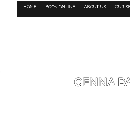
HOME
BOOK ONLINE
ABOUT US
OUR S
GENNA PA